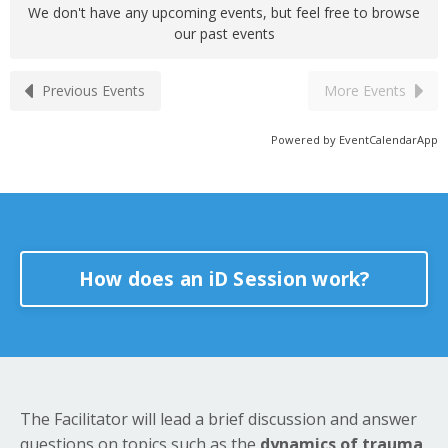
We don't have any upcoming events, but feel free to browse
our past events
Previous Events
More Events
Powered by
EventCalendarApp
How does an iD Session work?
The Facilitator will lead a brief discussion and answer
questions on topics such as the
dynamics of trauma,