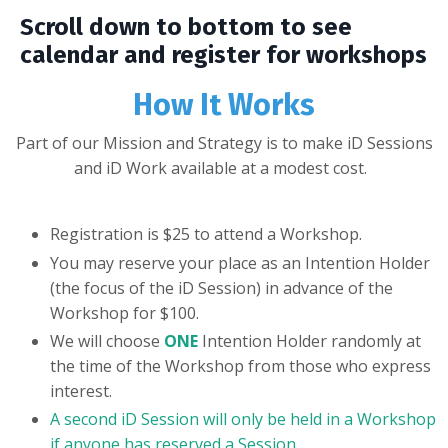
Scroll down to bottom to see
calendar and register for workshops
How It Works
Part of our Mission and Strategy is to make iD Sessions
and iD Work available at a modest cost.
Registration is $25 to attend a Workshop.
You may reserve your place as an Intention Holder
(the focus of the iD Session) in advance of the
Workshop for $100.
We will choose
ONE
Intention Holder randomly at
the time of the Workshop from those who express
interest.
A second iD Session will only be held in a Workshop
if anyone has reserved a Session.