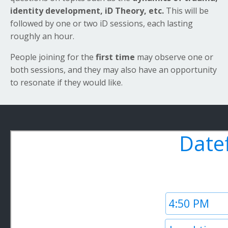
identity development, iD Theory,
etc.
This will be
followed by one or two iD sessions, each lasting
roughly an hour.
People joining for the
first time
may observe one or
both sessions, and they may also have an opportunity
to resonate if they would like.