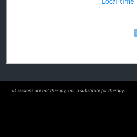
iD sessions are not therapy, nor a substitute for therapy.