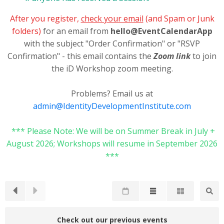
After you register,
check your email
(and Spam or Junk
folders)
for an email from
hello@EventCalendarApp
with the subject "Order Confirmation" or "RSVP
Confirmation" - this email contains the
Zoom link
to join
the iD Workshop zoom meeting.
Problems? Email us at
admin@IdentityDevelopmentInstitute.com
*** Please Note: We will be on Summer Break in July +
August 2026; Workshops will resume in September 2026
***
Check out our previous events