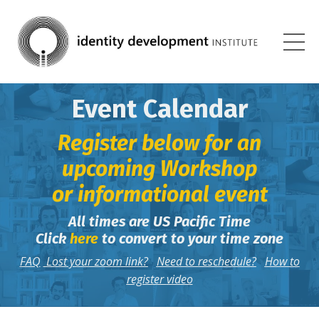
Event Calendar
Register below for an
upcoming Workshop
or informational event
All times are US Pacific Time
Click
here
to convert to your time zone
FAQ
Lost your zoom link?
Need to reschedule?
How to
register
video